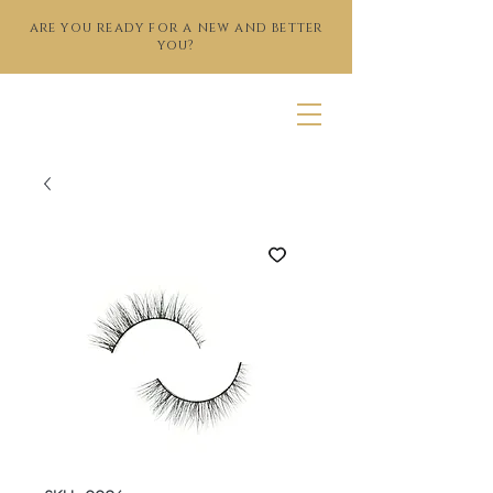
are you ready for a new and better
you?