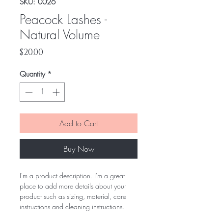
SKU: 0026
Peacock Lashes -
Natural Volume
Price
$20.00
Quantity
*
Add to Cart
Buy Now
I'm a product description. I'm a great
place to add more details about your
product such as sizing, material, care
instructions and cleaning instructions.