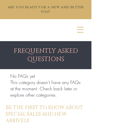
are you ready for a new and better
you?
FREQUENTLY ASKED
QUESTIONS
No FAQs yet
This category doesn't have any FAQs
at the moment. Check back later or
explore other categories.
BE THE FIRST TO KNOW ABOUT
SPECIAL SALES AND NEW
ARRIVELS