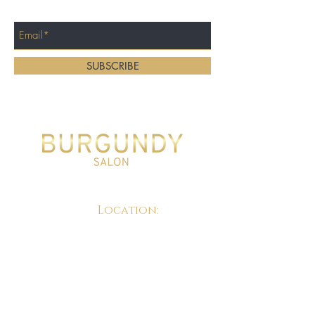
Enter Your Email Here
SUBSCRIBE
Home
About
Location:
Services
Gallery
Locations
Contact Us