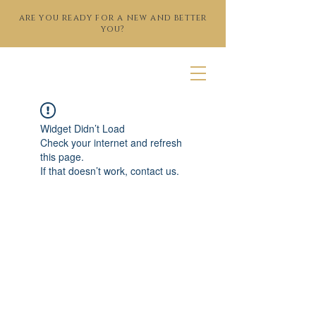
are you ready for a new and better
you?
Widget Didn’t Load
Check your internet and refresh
this page.
If that doesn’t work, contact us.