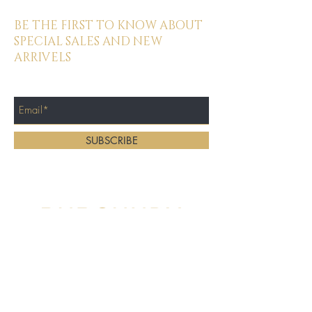
BE THE FIRST TO KNOW ABOUT
SPECIAL SALES AND NEW
ARRIVELS
Enter Your Email Here
SUBSCRIBE
Home
About
Location:
Services